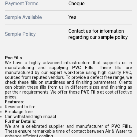
Payment Terms
Cheque
Sample Available
Yes
Contact us for information
Sample Policy
regarding our sample policy
Pvc Fills
We have a highly advanced infrastructure that supports us in
manufacturing and supplying
PVC Fills
. These fills are
manufactured by our expert workforce using high quality PVC,
sourced from reputed vendors. To provide a defect free range, we
check these fills on sturdiness and finishing parameters. Clients
can obtain these fills from us in different sizes and finishing as
per their requirements. We offer these
PVC Fills
at cost effective
prices.
Features:
Resistant to fire
Breakage free
Can withstand high impact
Further Details:
We are a celebrated supplier and manufacturer of
PVC Fills.
These ensure remarkable time of contact between Air & Water to
enhance efficient cooling.