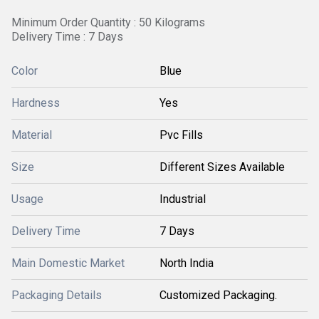
Minimum Order Quantity : 50 Kilograms
Delivery Time : 7 Days
Color
Blue
Hardness
Yes
Material
Pvc Fills
Size
Different Sizes Available
Usage
Industrial
Delivery Time
7 Days
Main Domestic Market
North India
Packaging Details
Customized Packaging.