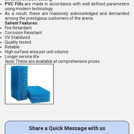
PVC Fills
are made in accordance with well defined parameters
using modern technology.
As a result, these are massively acknowledged and demanded
among the prestigious customers of the arena.
Salient Features:
Fire Retardant
Corrosion Resistant
UV Stabilized
Quality tested
Reliable
High surface area per unit volume
Longer service life
Note
: These are available at comprehensive prices.
Share a Quick Message with us