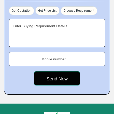
Get Quotation
Get Price List
Discuss Requirement
Enter Buying Requirement Details
Mobile number