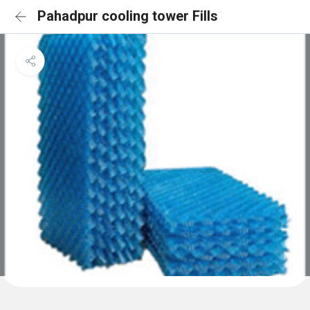
Pahadpur cooling tower Fills