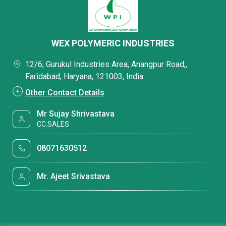
WEX POLYMERIC INDUSTRIES
12/6, Gurukul Industries Area, Anangpur Road,,
Faridabad, Haryana, 121003, India
Other Contact Details
Mr Sujay Shrivastava
CC:SALES
08071630512
Mr. Ajeet Srivastava