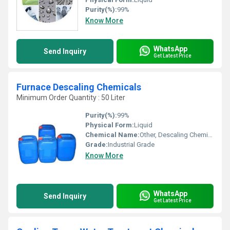
Purity(%):
99%
Know More
WhatsApp
Send Inquiry
Get Latest Price
Furnace Descaling Chemicals
Minimum Order Quantity : 50 Liter
Purity(%):
99%
Physical Form:
Liquid
Chemical Name:
Other, Descaling Chemicals
Grade:
Industrial Grade
Know More
WhatsApp
Send Inquiry
Get Latest Price