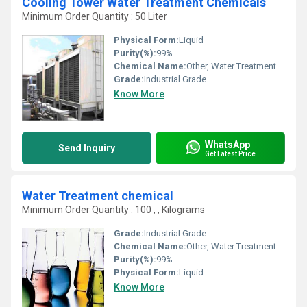
Cooling Tower Water Treatment Chemicals
Minimum Order Quantity : 50 Liter
Physical Form:
Liquid
Purity(%):
99%
Chemical Name:
Other, Water Treatment Chemicals
Grade:
Industrial Grade
Know More
WhatsApp
Send Inquiry
Get Latest Price
Water Treatment chemical
Minimum Order Quantity : 100 , , Kilograms
Grade:
Industrial Grade
Chemical Name:
Other, Water Treatment chemical
Purity(%):
99%
Physical Form:
Liquid
Know More