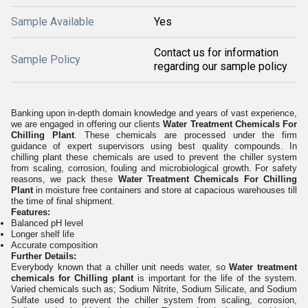
Sample Available
Yes
Contact us for information
Sample Policy
regarding our sample policy
Banking upon in-depth domain knowledge and years of vast experience,
we are engaged in offering our clients
Water Treatment Chemicals For
Chilling Plant
. These chemicals are processed under the firm
guidance of expert supervisors using best quality compounds. In
chilling plant these chemicals are used to prevent the chiller system
from scaling, corrosion, fouling and microbiological growth. For safety
reasons, we pack these
Water Treatment Chemicals For Chilling
Plant
in moisture free containers and store at capacious warehouses till
the time of final shipment.
Features:
Balanced pH level
Longer shelf life
Accurate composition
Further Details:
Everybody known that a chiller unit needs water, so
Water treatment
chemicals for Chilling plant
is important for the life of the system.
Varied chemicals such as; Sodium Nitrite, Sodium Silicate, and Sodium
Sulfate used to prevent the chiller system from scaling, corrosion,