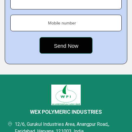
Mobile number
WEX POLYMERIC INDUSTRIES
12/6, Gurukul Industries Area, Anangpur Road,,
Faridabad, Haryana, 121003, India