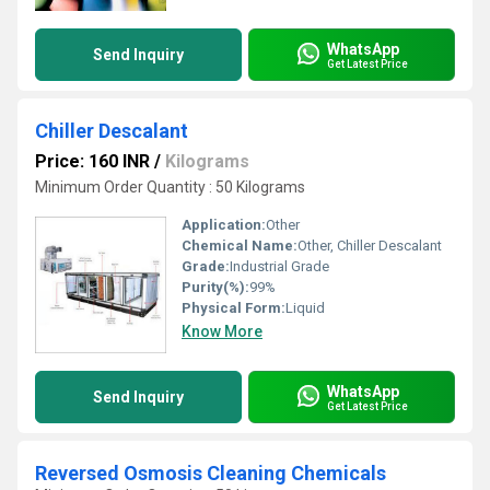
WhatsApp
Send Inquiry
Get Latest Price
Chiller Descalant
Price: 160 INR
/
Kilograms
Minimum Order Quantity : 50 Kilograms
Application:
Other
Chemical Name:
Other, Chiller Descalant
Grade:
Industrial Grade
Purity(%):
99%
Physical Form:
Liquid
Know More
WhatsApp
Send Inquiry
Get Latest Price
Reversed Osmosis Cleaning Chemicals