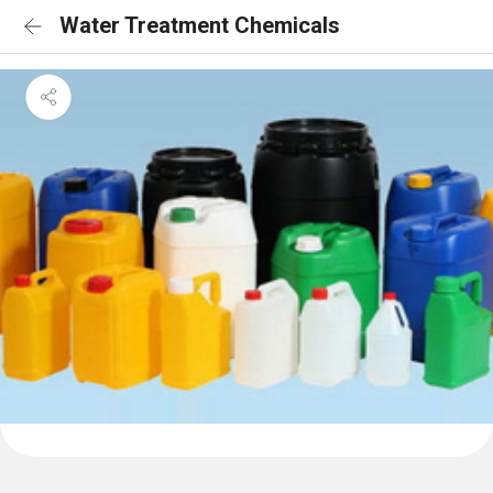
Water Treatment Chemicals