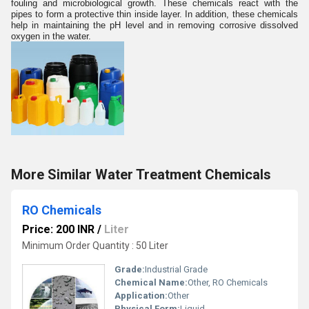
fouling and microbiological growth. These chemicals react with the
pipes to form a protective thin inside layer. In addition, these chemicals
help in maintaining the pH level and in removing corrosive dissolved
oxygen in the water.
More Similar Water Treatment Chemicals
RO Chemicals
Price: 200 INR
/
Liter
Minimum Order Quantity : 50 Liter
Grade:
Industrial Grade
Chemical Name:
Other, RO Chemicals
Application:
Other
Physical Form:
Liquid