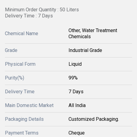
Minimum Order Quantity : 50 Liters
Delivery Time : 7 Days
Other, Water Treatment
Chemical Name
Chemicals
Grade
Industrial Grade
Physical Form
Liquid
Purity(%)
99%
Delivery Time
7 Days
Main Domestic Market
All India
Packaging Details
Customized Packaging.
Payment Terms
Cheque