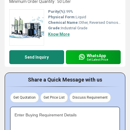
Minimum Order Quantity : 50 Liter
Purity(%):
99%
Physical Form:
Liquid
Chemical Name:
Other, Reversed Osmosis Cleaning Chemicals
Grade:
Industrial Grade
Know More
WhatsApp
Send Inquiry
Get Latest Price
Share a Quick Message with us
Get Quotation
Get Price List
Discuss Requirement
Enter Buying Requirement Details