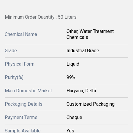
Minimum Order Quantity : 50 Liters
Other, Water Treatment
Chemical Name
Chemicals
Grade
Industrial Grade
Physical Form
Liquid
Purity(%)
99%
Main Domestic Market
Haryana, Delhi
Packaging Details
Customized Packaging.
Payment Terms
Cheque
Sample Available
Yes