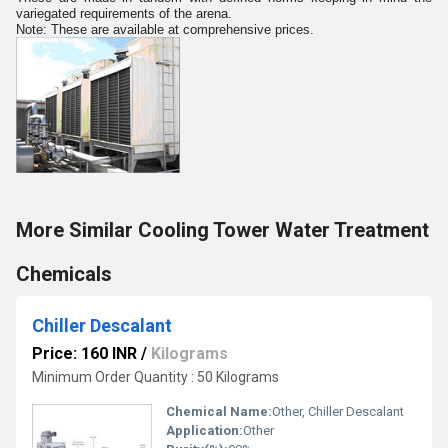
variegated requirements of the arena.
Note: These are available at comprehensive prices.
More Similar Cooling Tower Water Treatment
Chemicals
Chiller Descalant
Price: 160 INR
/
Kilograms
Minimum Order Quantity : 50 Kilograms
Chemical Name:
Other, Chiller Descalant
Application:
Other