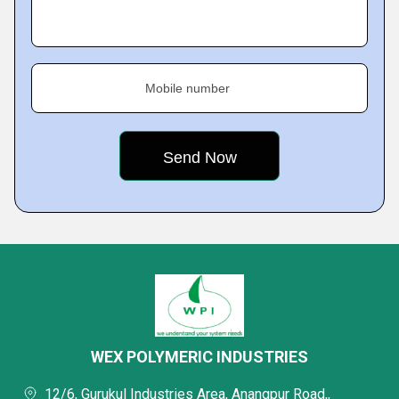
Mobile number
WEX POLYMERIC INDUSTRIES
12/6, Gurukul Industries Area, Anangpur Road,,