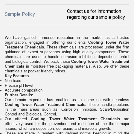
Contact us for information
Sample Policy
regarding our sample policy
We have gained immense reputation in the market as a trusted
organization, engaged in offering our clients
Cooling Tower Water
Treatment Chemicals
. These chemicals are processed under the firm
guidance of expert supervisors using high quality compounds. These
chemicals are used to handle corrosion inhibition, deposition control
and biological control. We pack these
Cooling Tower Water Treatment
Chemicals
in moisture free packaging materials. Also, we offer these
chemicals at pocket friendly prices.
Key Features
Non toxic
Precise pH level
Accurate composition
Further Details:
Our domain expertise has enabled us to come up with seamless
Cooling Tower Water Treatment Chemicals.
These handle problems
in the main areas such as; Corrosion Inhibition, Scale/Deposition
Control and Biological Control.
Our offered
Cooling Tower Water Treatment Chemicals
are
effectively used for the prevention and reduction of the three major
issues, which are deposition, corrosion, and microbial growth.
These are made in tandem with defined norms keeping in mind the