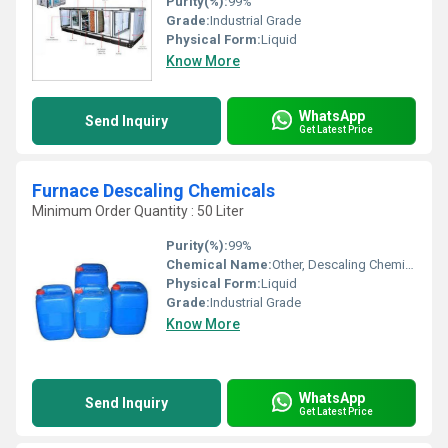
Purity(%):
99%
Grade:
Industrial Grade
Physical Form:
Liquid
Know More
WhatsApp
Send Inquiry
Get Latest Price
Furnace Descaling Chemicals
Minimum Order Quantity : 50 Liter
Purity(%):
99%
Chemical Name:
Other, Descaling Chemicals
Physical Form:
Liquid
Grade:
Industrial Grade
Know More
WhatsApp
Send Inquiry
Get Latest Price