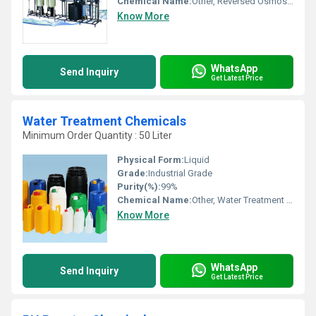
Chemical Name:
Other, Reversed Osmosis Cleaning Chemicals
Know More
WhatsApp
Send Inquiry
Get Latest Price
Water Treatment Chemicals
Minimum Order Quantity : 50 Liter
Physical Form:
Liquid
Grade:
Industrial Grade
Purity(%):
99%
Chemical Name:
Other, Water Treatment Chemicals
Know More
WhatsApp
Send Inquiry
Get Latest Price