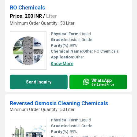
RO Chemicals
Price: 200 INR
/
Liter
Minimum Order Quantity : 50 Liter
Physical Form:
Liquid
Grade:
Industrial Grade
Purity(%):
99%
Chemical Name:
Other, RO Chemicals
Application:
Other
Know More
WhatsApp
Send Inquiry
Get Latest Price
Reversed Osmosis Cleaning Chemicals
Minimum Order Quantity : 50 Liter
Physical Form:
Liquid
Grade:
Industrial Grade
Purity(%):
99%