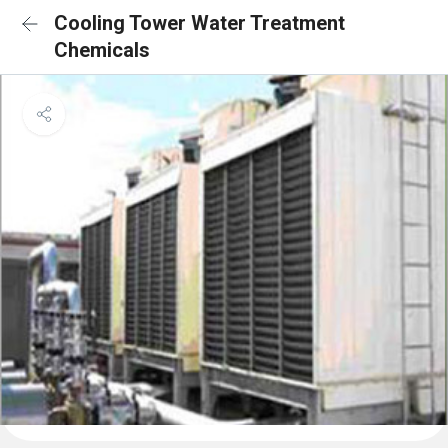
Cooling Tower Water Treatment
Chemicals