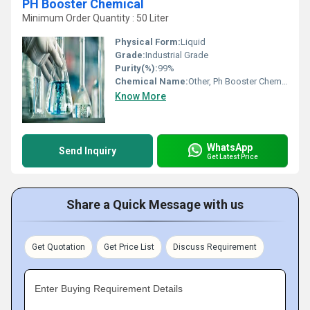
PH Booster Chemical
Minimum Order Quantity : 50 Liter
Physical Form:
Liquid
Grade:
Industrial Grade
Purity(%):
99%
Chemical Name:
Other, Ph Booster Chemical
Know More
WhatsApp
Send Inquiry
Get Latest Price
Share a Quick Message with us
Get Quotation
Get Price List
Discuss Requirement
Enter Buying Requirement Details